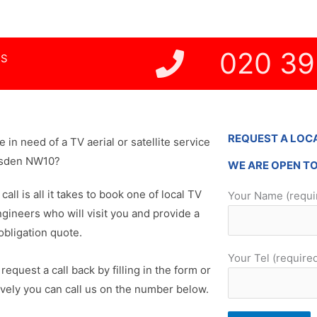
020 39
NS
REQUEST A LOC
re in need of a TV aerial or satellite service
esden NW10?
WE ARE OPEN T
 call is all it takes to book one of local TV
Your Name (requi
ngineers who will visit you and provide a
obligation quote.
Your Tel (require
request a call back by filling in the form or
ively you can call us on the number below.