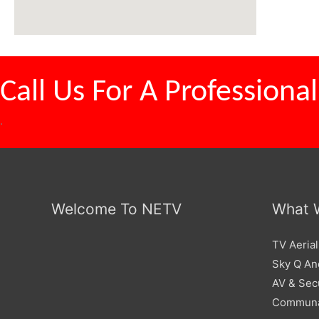
Call Us For A
Professional
.
Welcome To NETV
What 
TV Aerial
Sky Q And
AV & Sec
Communa