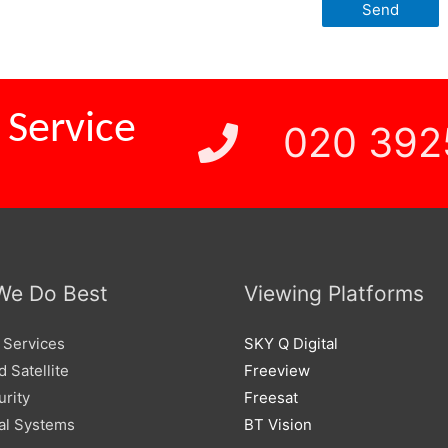
 Service
020 392
We Do Best
Viewing Platforms
 Services
SKY Q Digital
 Satellite
Freeview
urity
Freesat
l Systems
BT Vision