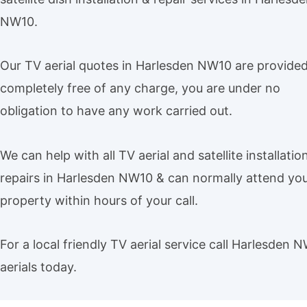
NW10.
Our TV aerial quotes in Harlesden NW10 are provide
completely free of any charge, you are under no
obligation to have any work carried out.
We can help with all TV aerial and satellite installatio
repairs in Harlesden NW10 & can normally attend yo
property within hours of your call.
For a local friendly TV aerial service call Harlesden 
aerials today.