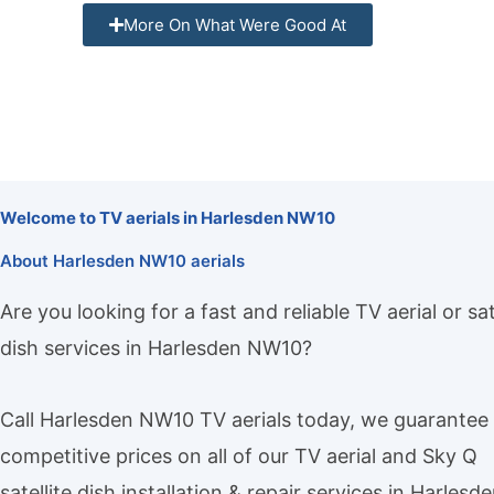
More On What Were Good At
Welcome to TV aerials in Harlesden NW10
About Harlesden NW10 aerials
Are you looking for a fast and reliable TV aerial or sat
dish services in Harlesden NW10?
Call Harlesden NW10 TV aerials today, we guarantee
competitive prices on all of our TV aerial and Sky Q
satellite dish installation & repair services in Harlesd