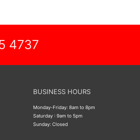
5 4737
BUSINESS HOURS
Monday-Friday: 8am to 8pm
Saturday : 9am to 5pm
Sunday: Closed