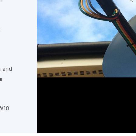
d
n and
ur
NW10