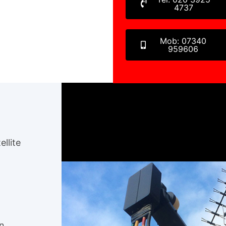
4737
Mob: 07340
959606
ellite
en