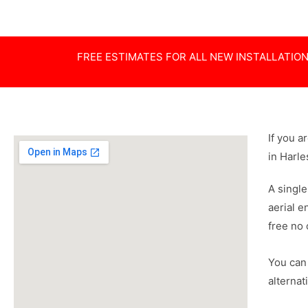
FREE ESTIMATES FOR ALL NEW INSTALLATIO
If you a
in Harl
A single
aerial e
free no 
You can 
alternat