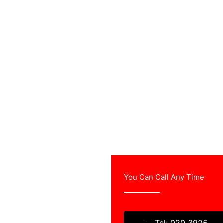
You Can Call Any Time
rvey & free estimates
sional TV aerial
Tel: 020 3925