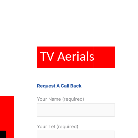
TV Aerials
Request A Call Back
Your Name (required)
Your Tel (required)