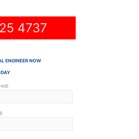
25 4737
AL ENGINEER NOW
ODAY
red)
d)