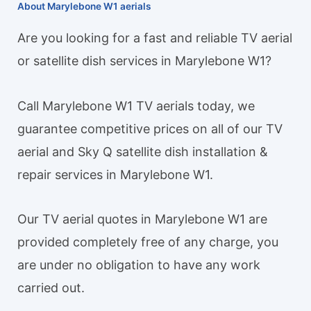
About Marylebone W1 aerials
Are you looking for a fast and reliable TV aerial
or satellite dish services in Marylebone W1?
Call Marylebone W1 TV aerials today, we
guarantee competitive prices on all of our TV
aerial and Sky Q satellite dish installation &
repair services in Marylebone W1.
Our TV aerial quotes in Marylebone W1 are
provided completely free of any charge, you
are under no obligation to have any work
carried out.