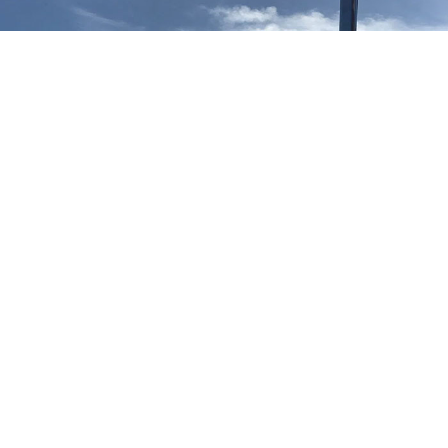
Our TV aerial and satellite services in Marylebone W1
Marylebone W1 TV Aerial Installation
Aerial installation Marylebone W1
We provide free no obligation quotes for all new TV aerial
installations in Marylebone W1 and can typically attend your
property within hours of your telephone call. If you accept our
TV aerial quote in Marylebone W1 our engineer will install the
new TV aerial at the same time of providing the quote.
Marylebone W1 Satellite Installation