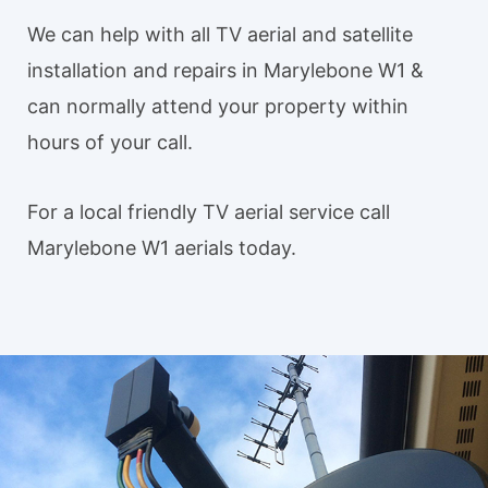
We can help with all TV aerial and satellite
installation and repairs in Marylebone W1 &
can normally attend your property within
hours of your call.
For a local friendly TV aerial service call
Marylebone W1 aerials today.