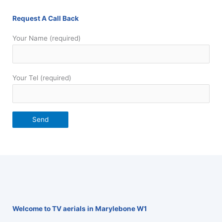
Request A Call Back
Your Name (required)
Your Tel (required)
Welcome to TV aerials in Marylebone W1