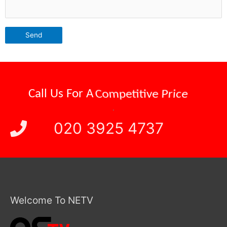
Call Us For A
Reliable Attendance
.
020 3925 4737
Welcome To NETV