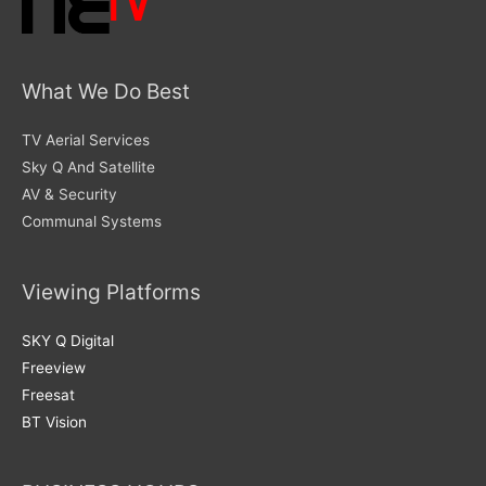
What We Do Best
TV Aerial Services
Sky Q And Satellite
AV & Security
Communal Systems
Viewing Platforms
SKY Q Digital
Freeview
Freesat
BT Vision