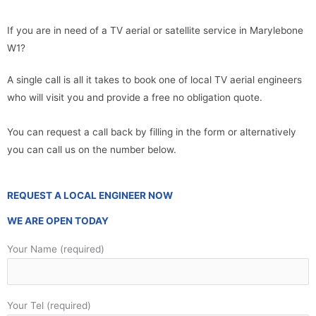
If you are in need of a TV aerial or satellite service in Marylebone
W1?
A single call is all it takes to book one of local TV aerial engineers
who will visit you and provide a free no obligation quote.
You can request a call back by filling in the form or alternatively
you can call us on the number below.
REQUEST A LOCAL ENGINEER NOW
WE ARE OPEN TODAY
Your Name (required)
Your Tel (required)