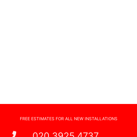
Wifi Access Points
Home Cinema Installations
TV Wall Hanging
Non Standard Installations
Audio Visual Systems
Home Security Systems
Sonos Systems
TV Wall Mounting
Hidden Cabling
New TV Set Up
Soundbar Installation
FREE ESTIMATES FOR ALL NEW INSTALLATIONS
020 3925 4737