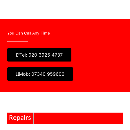
You Can Call Any Time
Tel: 020 3925 4737
Mob: 07340 959606
Repairs